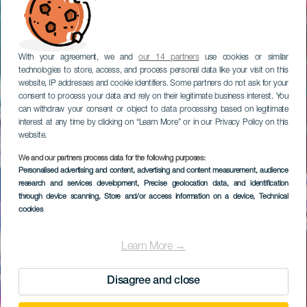
With your agreement, we and
our 14 partners
use cookies or similar
technologies to store, access, and process personal data like your visit on this
website, IP addresses and cookie identifiers. Some partners do not ask for your
consent to process your data and rely on their legitimate business interest. You
can withdraw your consent or object to data processing based on legitimate
interest at any time by clicking on “Learn More” or in our Privacy Policy on this
website.
We and our partners process data for the following purposes:
Personalised advertising and content, advertising and content measurement, audience
research and services development
Holiday World
, Precise geolocation data, and identification
through device scanning
, Store and/or access information on a device
, Technical
cookies
Learn More →
Disagree and close