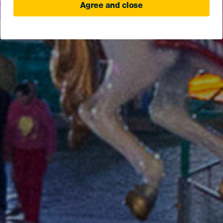
Agree and close