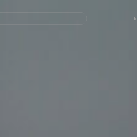
Navegación
principal
I