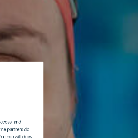
 access, and
Some partners do
. You can withdraw