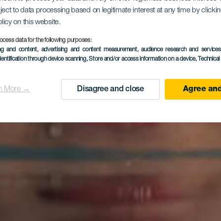
ject to data processing based on legitimate interest at any time by click
olicy on this website.
ocess data for the following purposes:
ing and content, advertising and content measurement, audience research and service
dentification through device scanning
, Store and/or access information on a device
, Technica
n More →
Disagree and close
Agree and