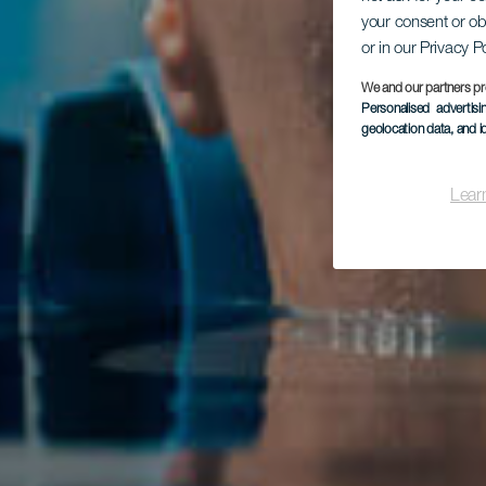
your consent or ob
or in our Privacy P
We and our partners pr
Personalised advertis
geolocation data, and i
Lear