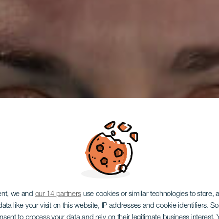
ent, we and
our 14 partners
use cookies or similar technologies to store,
ata like your visit on this website, IP addresses and cookie identifiers. 
onsent to process your data and rely on their legitimate business interest