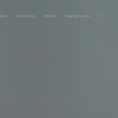
nseln
Entdecken
Planen
Praktische Info