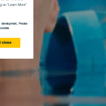
ing on “Learn More”
s development
, Precise
l cookies
 close