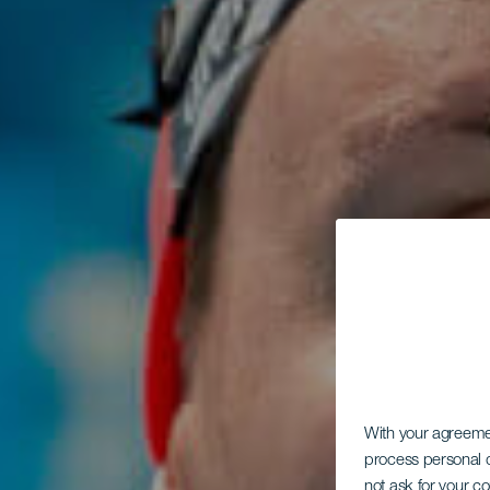
With your agreem
process personal d
not ask for your c