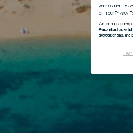
your consent or ob
or in our Privacy P
We and our partners pr
Personalised advertis
geolocation data, and i
Lear