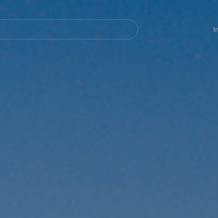
Navegación
principal
I