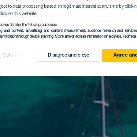
ject to data processing based on legitimate interest at any time by click
olicy on this website.
ocess data for the following purposes:
ing and content, advertising and content measurement, audience research and service
dentification through device scanning
, Store and/or access information on a device
, Technica
n More →
Disagree and close
Agree and