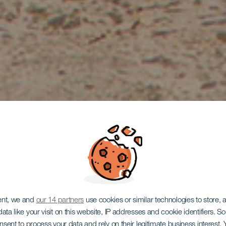
ent, we and
our 14 partners
use cookies or similar technologies to store,
ata like your visit on this website, IP addresses and cookie identifiers. 
onsent to process your data and rely on their legitimate business interest