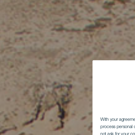
With your agreem
process personal d
not ask for your c