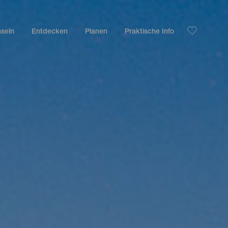
nseln
Entdecken
Planen
Praktische Info