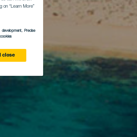
ing on “Learn More”
s development
, Precise
l cookies
 close