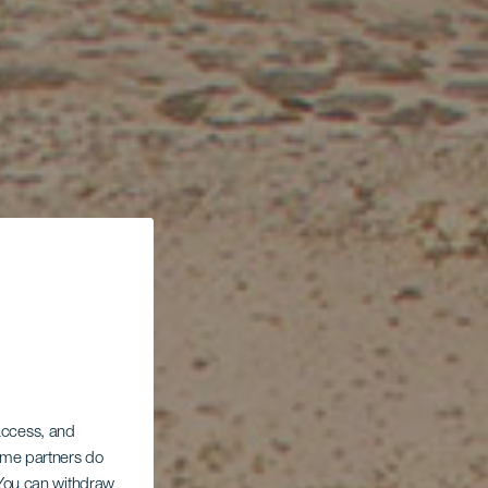
 access, and
Some partners do
. You can withdraw