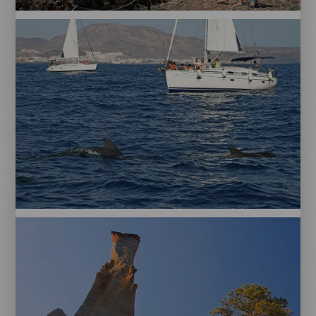
PM
Tenerife
Piramides
Guimar
Puerto
Colón.
Tenerife