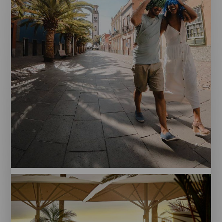
Santa
Cruz
de
Tenerife