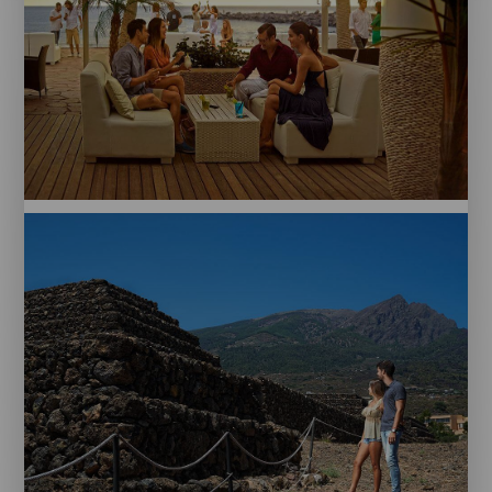
Papagayo
Beach.
Tenerife