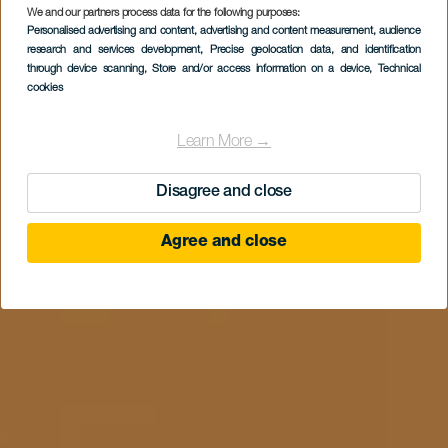
We and our partners process data for the following purposes:
Personalised advertising and content, advertising and content measurement, audience
research and services development
, Precise geolocation data, and identification
through device scanning
, Store and/or access information on a device
, Technical
cookies
Learn More →
Disagree and close
Agree and close