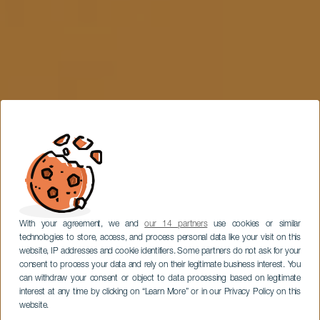
With your agreement, we and
our 14 partners
use cookies or similar
technologies to store, access, and process personal data like your visit on this
website, IP addresses and cookie identifiers. Some partners do not ask for your
consent to process your data and rely on their legitimate business interest. You
can withdraw your consent or object to data processing based on legitimate
interest at any time by clicking on “Learn More” or in our Privacy Policy on this
website.