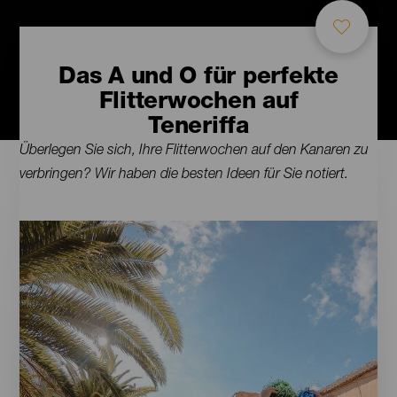
Das A und O für perfekte
Flitterwochen auf
Teneriffa
Contenido
Überlegen Sie sich, Ihre Flitterwochen auf den Kanaren zu
verbringen? Wir haben die besten Ideen für Sie notiert.
Imágenes