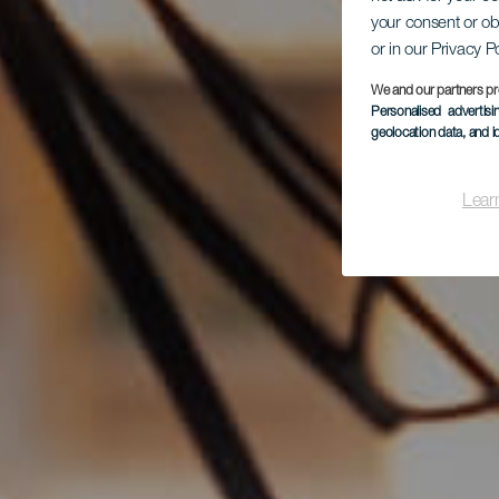
your consent or ob
or in our Privacy P
We and our partners pr
Personalised advertis
geolocation data, and i
Lear