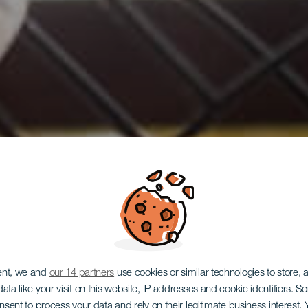
ent, we and
our 14 partners
use cookies or similar technologies to store,
ata like your visit on this website, IP addresses and cookie identifiers. 
onsent to process your data and rely on their legitimate business interest