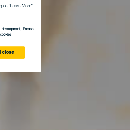
ing on “Learn More”
s development
, Precise
l cookies
 close