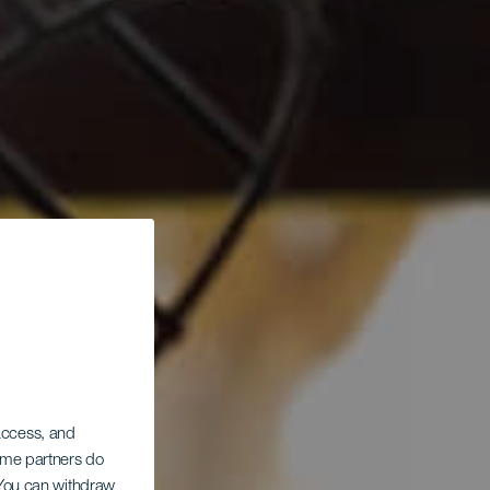
 access, and
Some partners do
. You can withdraw