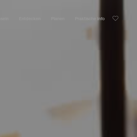
nseln
Entdecken
Planen
Praktische Info