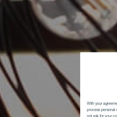
With your agreem
process personal d
not ask for your c