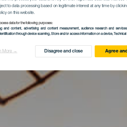
ject to data processing based on legitimate interest at any time by click
olicy on this website.
ocess data for the following purposes:
ing and content, advertising and content measurement, audience research and service
dentification through device scanning
, Store and/or access information on a device
, Technica
n More →
Disagree and close
Agree and