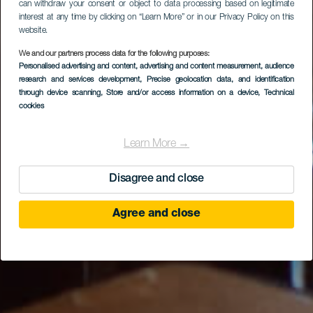
can withdraw your consent or object to data processing based on legitimate
interest at any time by clicking on “Learn More” or in our Privacy Policy on this
website.
We and our partners process data for the following purposes:
Personalised advertising and content, advertising and content measurement, audience
Cerveza La Central (8
research and services development
, Precise geolocation data, and identification
Pies)
through device scanning
, Store and/or access information on a device
, Technical
cookies
Learn More →
Disagree and close
Agree and close