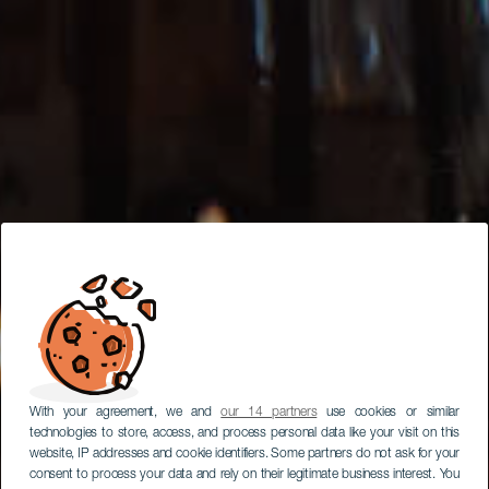
With your agreement, we and
our 14 partners
use cookies or similar
technologies to store, access, and process personal data like your visit on this
website, IP addresses and cookie identifiers. Some partners do not ask for your
consent to process your data and rely on their legitimate business interest. You