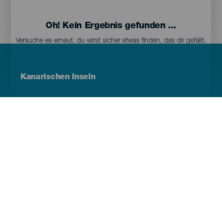
Oh! Kein Ergebnis gefunden ...
Versuche es erneut, du wirst sicher etwas finden, das dir gefällt.
Menú
Kanarischen Inseln
Footer
Tenerife
Gran Canaria
Lanzarote
Fuerteventura
La Palma
El Hierro
La Gomera
La Graciosa