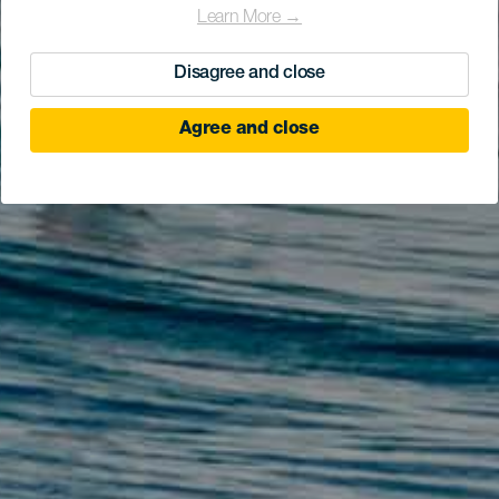
Learn More →
Disagree and close
Agree and close