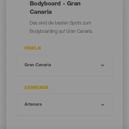
Bodyboard - Gran
Canaria
Das sind die besten Spots zum
Bodyboarding auf Gran Canaria.
INSELN
GEMEINDE