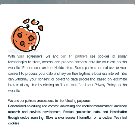
With your agreement, we and
our 14 partners
use cookies or similar
technologies to store, access, and process personal data like your visit on this
website, IP addresses and cookie identifiers. Some partners do not ask for your
consent to process your data and rely on their legitimate business interest. You
can withdraw your consent or object to data processing based on legitimate
interest at any time by clicking on “Learn More” or in our Privacy Policy on this
website.
We and our partners process data for the following purposes:
Personalised advertising and content, advertising and content measurement, audience
research and services development
, Precise geolocation data, and identification
through device scanning
, Store and/or access information on a device
, Technical
cookies