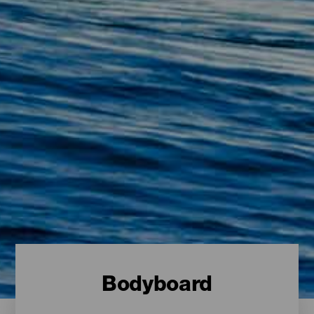
Bodyboard