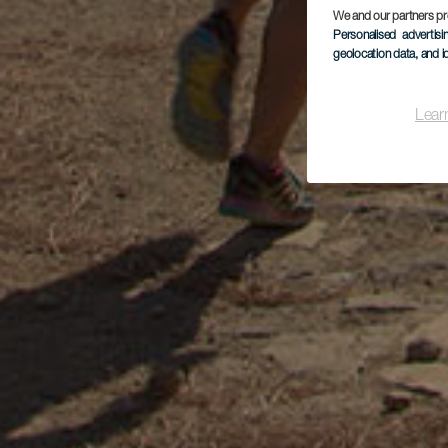
We and our partners pr
Personalised advertis
geolocation data, and i
Lear