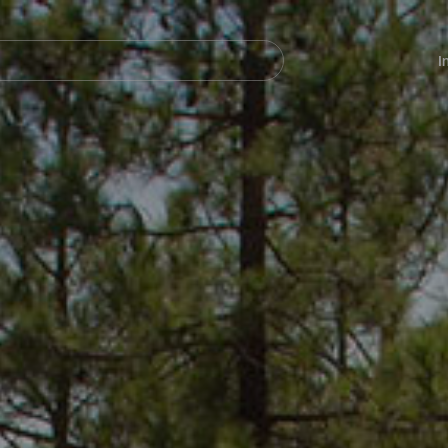
Navegación
principal
I