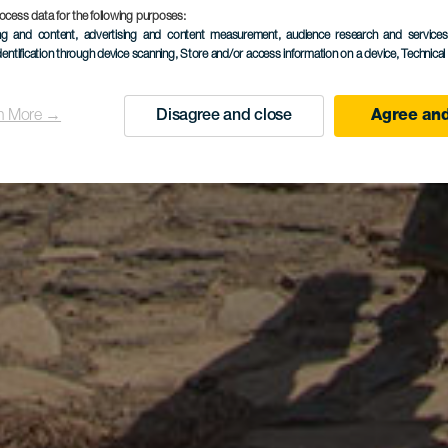
ocess data for the following purposes:
ing and content, advertising and content measurement, audience research and service
dentification through device scanning
, Store and/or access information on a device
, Technica
n More →
Disagree and close
Agree and