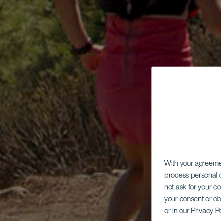
With your agreem
process personal d
not ask for your c
your consent or ob
or in our Privacy P