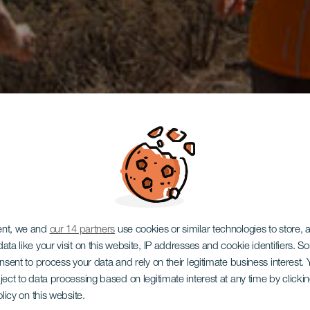
ent, we and
our 14 partners
use cookies or similar technologies to store,
ata like your visit on this website, IP addresses and cookie identifiers. 
onsent to process your data and rely on their legitimate business interest
ject to data processing based on legitimate interest at any time by click
olicy on this website.