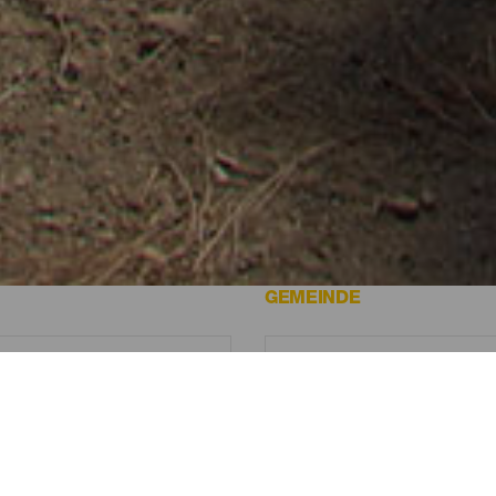
 Canaria.
GEMEINDE