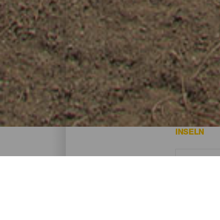
Trail - Gran Canaria
Das sind die besten Trail-Routen auf Gran
INSELN