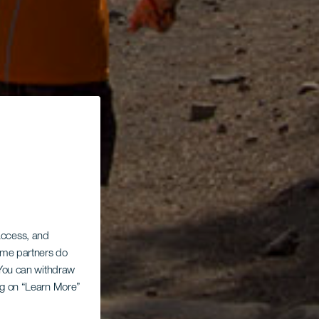
 access, and
Some partners do
. You can withdraw
ing on “Learn More”