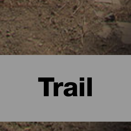
Trail