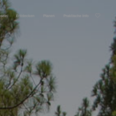
nseln
Entdecken
Planen
Praktische Info