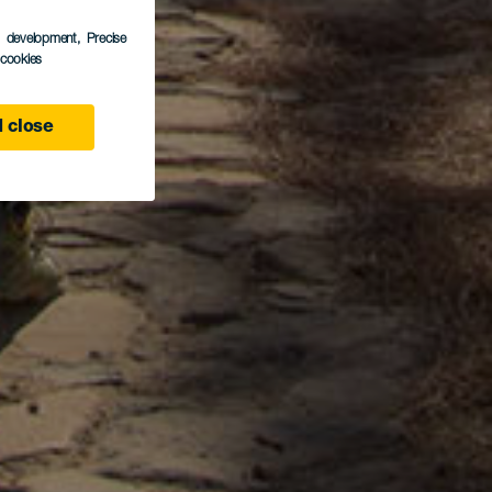
s development
, Precise
l cookies
 close