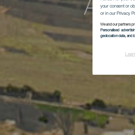
Aus
your consent or ob
or in our Privacy P
We and our partners pr
Personalised advertis
geolocation data, and i
Lear