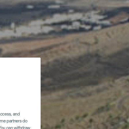
 access, and
Some partners do
. You can withdraw