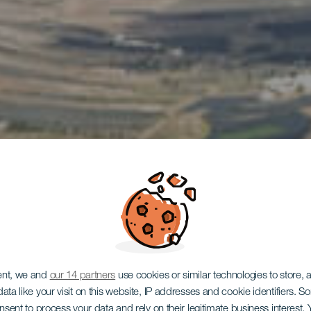
LANZAROTE
ent, we and
our 14 partners
use cookies or similar technologies to store,
ata like your visit on this website, IP addresses and cookie identifiers. 
onsent to process your data and rely on their legitimate business interest