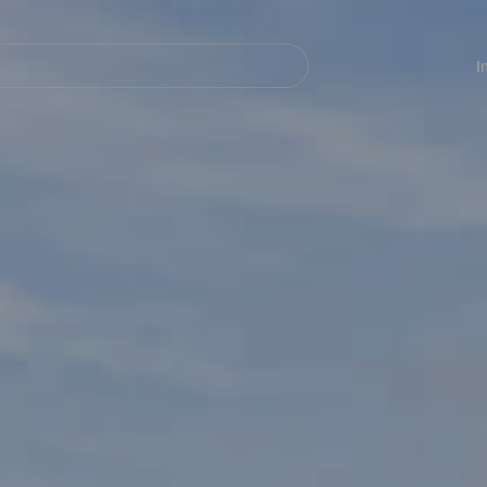
Navegación
principal
I