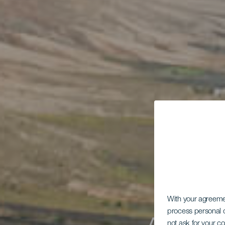
With your agreem
process personal d
not ask for your c