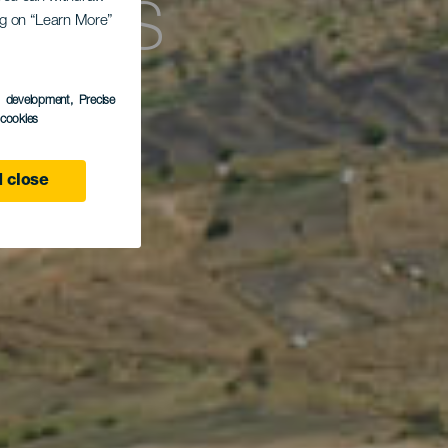
 Los
ing on “Learn More”
s development
, Precise
l cookies
 close