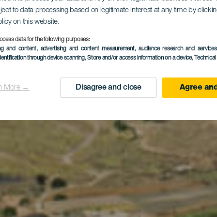
sichtspunkt
ject to data processing based on legitimate interest at any time by click
olicy on this website.
ocess data for the following purposes:
ing and content, advertising and content measurement, audience research and service
Helechos
dentification through device scanning
, Store and/or access information on a device
, Technica
n More →
Disagree and close
Agree and