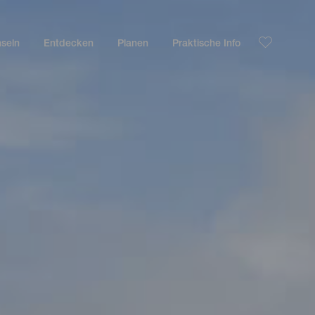
nseln
Entdecken
Planen
Praktische Info