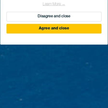
Learn More →
Disagree and close
Agree and close