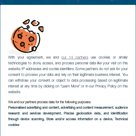
With your agreement, we and
our 14 partners
use cookies or similar
technologies to store, access, and process personal data like your visit on this
website, IP addresses and cookie identifiers. Some partners do not ask for your
consent to process your data and rely on their legitimate business interest. You
can withdraw your consent or object to data processing based on legitimate
interest at any time by clicking on “Learn More” or in our Privacy Policy on this
website.
We and our partners process data for the following purposes:
EL HIERRO
Personalised advertising and content, advertising and content measurement, audience
Aussichtspunkt
research and services development
, Precise geolocation data, and identification
through device scanning
, Store and/or access information on a device
, Technical
Mirador de La Peña
cookies