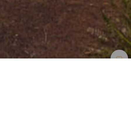
Aussichtspunkte
>
El Hierro
Wunderschöne Ausblicke von Guarazoca auf El Golfo
Vom Aussichtspunkt Mirador de La Peña in Guarazoca im
Norden der Insel El Hierro aus kann man deutlich die
Auswirkungen eines überwältigenden prähistorischen
Ereignisses betrachten: ein gigantischer Erdrutsch vor
Millionen von Jahren schuf an dieser Stelle das El Golfo-