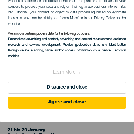
website, IP addresses and cookie identifiers. Some partners do not ask for your
consent to process your data and rely on their legitimate business interest. You
can withdraw your consent or object to data processing based on legitimate
TENERIFE
interest at any time by clicking on “Learn More” or in our Privacy Policy on this
The old maid and the thief
website.
We and our partners process data for the following purposes:
Imagen
Personalised advertising and content, advertising and content measurement, audience
Listado
research and services development
, Precise geolocation data, and identification
through device scanning
, Store and/or access information on a device
, Technical
cookies
Learn More →
Disagree and close
Agree and close
VERGANGENE VERANSTALTUNG
21 bis 29 January