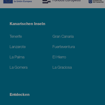
Menú
Kanarischen Inseln
Footer
Tenerife
Gran Canaria
Lanzarote
Fuerteventura
La Palma
El Hierro
La Gomera
La Graciosa
Entdecken