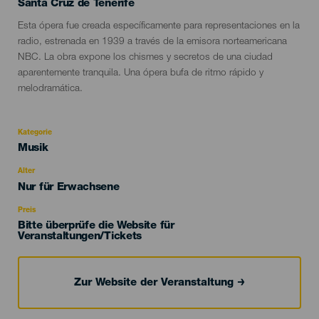
Localidad
Santa Cruz de Tenerife
Descripción
Esta ópera fue creada específicamente para representaciones en la
del
radio, estrenada en 1939 a través de la emisora norteamericana
evento
NBC. La obra expone los chismes y secretos de una ciudad
aparentemente tranquila. Una ópera bufa de ritmo rápido y
melodramática.
Kategorie
Categoría
Musik
del
evento
Alter
Edad
Nur für Erwachsene
Recomendada
Preis
Bitte überprüfe die Website für
Veranstaltungen/Tickets
Zur Website der Veranstaltung