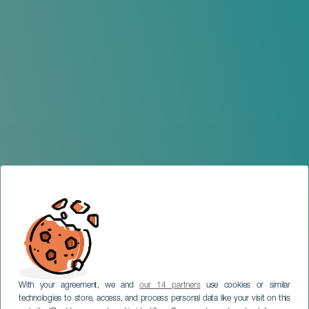
With your agreement, we and
our 14 partners
use cookies or similar
technologies to store, access, and process personal data like your visit on this