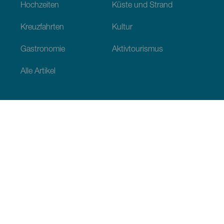
Hochzeiten
Küste und Strand
Kreuzfahrten
Kultur
Gastronomie
Aktivtourismus
Alle Artikel
Praktische Informationen
Veranstaltungskalender
Klima
Anreise
Wo sollen wir essen
Unterkunft
Der Archipel
Engagement tur Nachhaltigkeit
Dienstleistungen