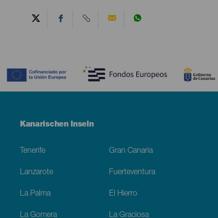
Contenido
Menú
Kanarischen Inseln
Footer
Tenerife
Gran Canaria
Lanzarote
Fuerteventura
La Palma
El Hierro
La Gomera
La Graciosa