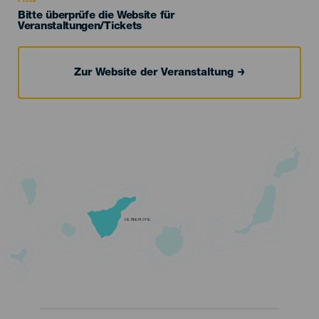
Preis
Bitte überprüfe die Website für
Veranstaltungen/Tickets
Zur Website der Veranstaltung
TENERIFE