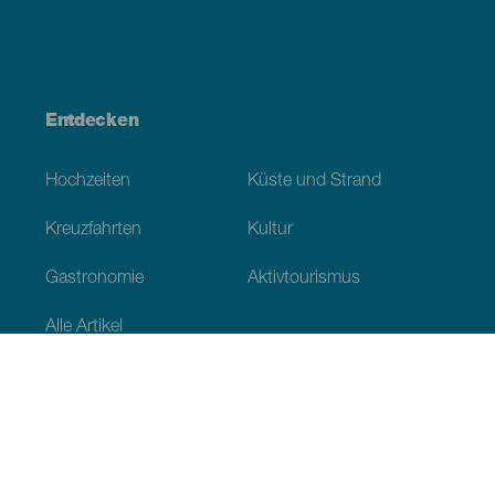
Entdecken
Hochzeiten
Küste und Strand
Kreuzfahrten
Kultur
Gastronomie
Aktivtourismus
Alle Artikel
Praktische Informationen