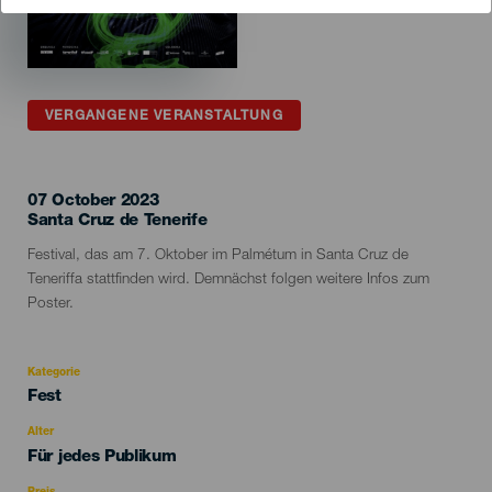
VERGANGENE VERANSTALTUNG
07 October 2023
Localidad
Santa Cruz de Tenerife
Descripción
Festival, das am 7. Oktober im Palmétum in Santa Cruz de
del
Teneriffa stattfinden wird. Demnächst folgen weitere Infos zum
evento
Poster.
Kategorie
Categoría
Fest
del
evento
Alter
Edad
Für jedes Publikum
Recomendada