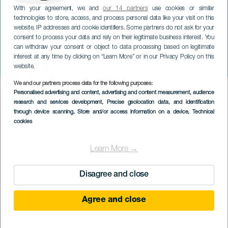
With your agreement, we and
our 14 partners
use cookies or similar
technologies to store, access, and process personal data like your visit on this
website, IP addresses and cookie identifiers. Some partners do not ask for your
consent to process your data and rely on their legitimate business interest. You
can withdraw your consent or object to data processing based on legitimate
TENERIFE
interest at any time by clicking on “Learn More” or in our Privacy Policy on this
Canarias Music Fest
website.
We and our partners process data for the following purposes:
Imagen
Personalised advertising and content, advertising and content measurement, audience
Listado
research and services development
, Precise geolocation data, and identification
through device scanning
, Store and/or access information on a device
, Technical
cookies
Learn More →
Disagree and close
Agree and close