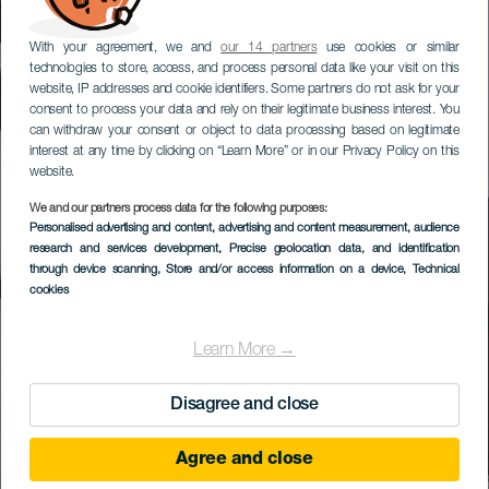
With your agreement, we and
our 14 partners
use cookies or similar
technologies to store, access, and process personal data like your visit on this
website, IP addresses and cookie identifiers. Some partners do not ask for your
consent to process your data and rely on their legitimate business interest. You
can withdraw your consent or object to data processing based on legitimate
interest at any time by clicking on “Learn More” or in our Privacy Policy on this
website.
We and our partners process data for the following purposes:
Personalised advertising and content, advertising and content measurement, audience
research and services development
, Precise geolocation data, and identification
through device scanning
, Store and/or access information on a device
, Technical
cookies
Learn More →
Disagree and close
Agree and close