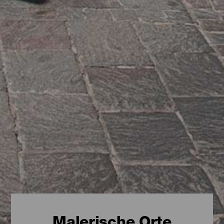
Malerische Orte