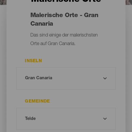
Malerische Orte - Gran
Canaria
Das sind einige der malerischsten
Orte auf Gran Canaria.
INSELN
GEMEINDE