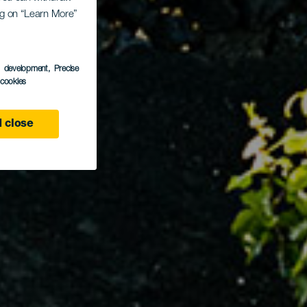
ing on “Learn More”
s development
, Precise
l cookies
 close