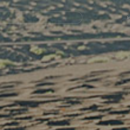
Navegación
principal
I