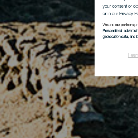
your consent or ob
or in our Privacy P
We and our partners pr
Personalised advertis
geolocation data, and i
Lear