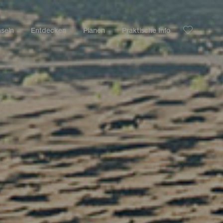
nseln
Entdecken
Planen
Praktische Info