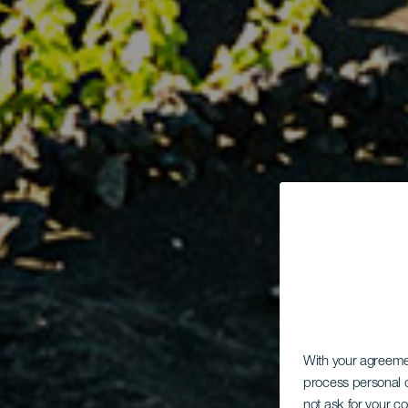
With your agreem
process personal d
not ask for your c