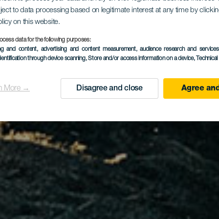
ject to data processing based on legitimate interest at any time by click
olicy on this website.
ocess data for the following purposes:
ing and content, advertising and content measurement, audience research and service
dentification through device scanning
, Store and/or access information on a device
, Technica
n More →
Disagree and close
Agree and