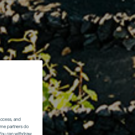
 access, and
Some partners do
. You can withdraw