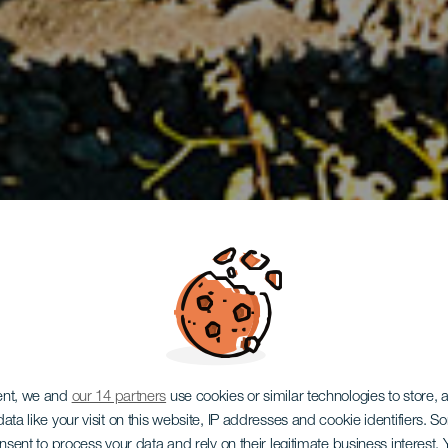
ent, we and
our 14 partners
use cookies or similar technologies to store,
ata like your visit on this website, IP addresses and cookie identifiers. 
onsent to process your data and rely on their legitimate business interest