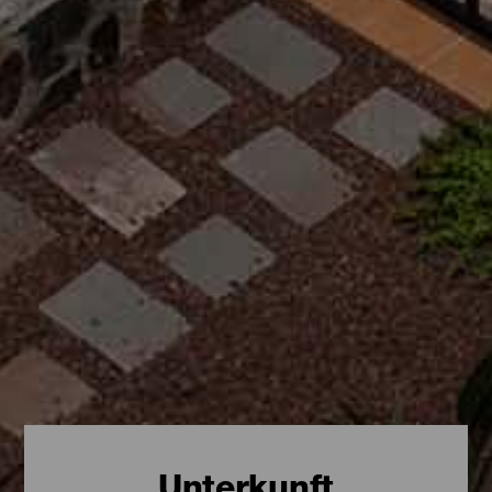
Unterkunft