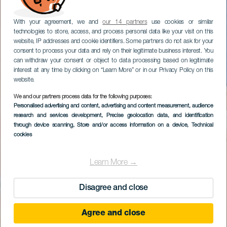
With your agreement, we and
our 14 partners
use cookies or similar
technologies to store, access, and process personal data like your visit on this
website, IP addresses and cookie identifiers. Some partners do not ask for your
consent to process your data and rely on their legitimate business interest. You
can withdraw your consent or object to data processing based on legitimate
interest at any time by clicking on “Learn More” or in our Privacy Policy on this
website.
We and our partners process data for the following purposes:
Personalised advertising and content, advertising and content measurement, audience
research and services development
, Precise geolocation data, and identification
through device scanning
, Store and/or access information on a device
, Technical
cookies
Learn More →
Disagree and close
Agree and close