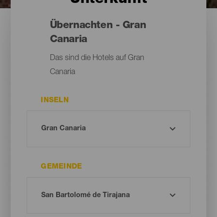
Übernachten - Gran
Canaria
Das sind die Hotels auf Gran
Canaria
INSELN
GEMEINDE