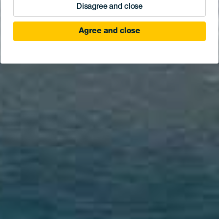
Disagree and close
Agree and close