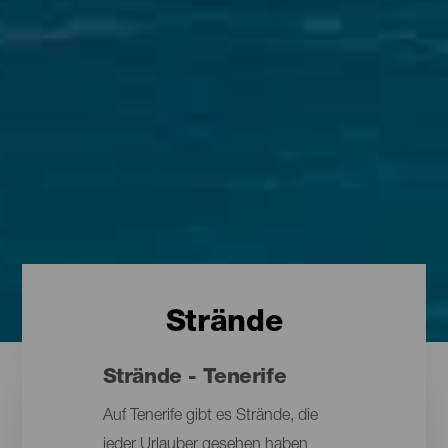
Strände
Strände - Tenerife
Auf Tenerife gibt es Strände, die
jeder Urlauber gesehen haben