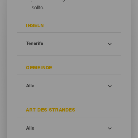
sollte.
INSELN
GEMEINDE
ART DES STRANDES