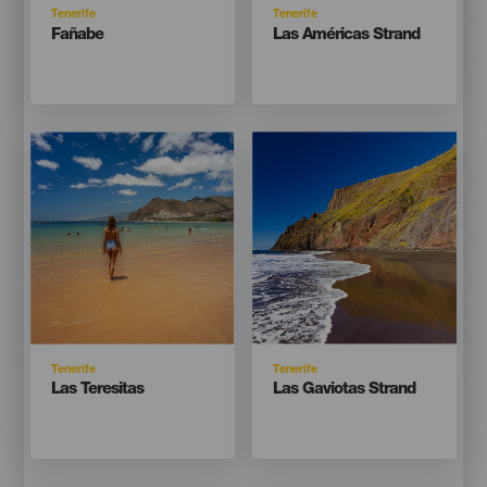
Isla
Isla
Tenerife
Tenerife
Titular
Titular
Fañabe
Las Américas Strand
Imagen
Imagen
Imagen
Imagen
Listado
Listado
Isla
Isla
Tenerife
Tenerife
Titular
Titular
Las Teresitas
Las Gaviotas Strand