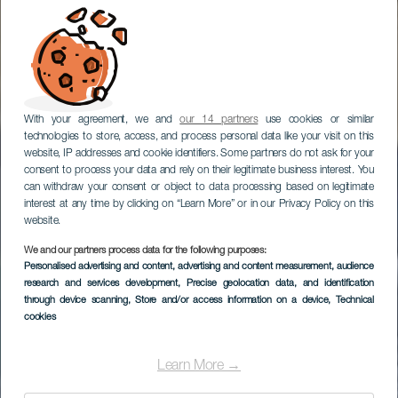
With your agreement, we and
our 14 partners
use cookies or similar
technologies to store, access, and process personal data like your visit on this
website, IP addresses and cookie identifiers. Some partners do not ask for your
consent to process your data and rely on their legitimate business interest. You
can withdraw your consent or object to data processing based on legitimate
interest at any time by clicking on “Learn More” or in our Privacy Policy on this
website.
We and our partners process data for the following purposes:
Personalised advertising and content, advertising and content measurement, audience
research and services development
, Precise geolocation data, and identification
through device scanning
, Store and/or access information on a device
, Technical
cookies
Learn More →