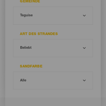
GEMEINDE
ART DES STRANDES
SANDFARBE