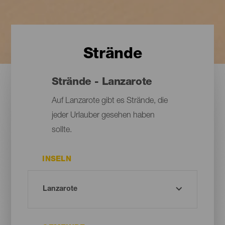
Strände
Strände - Lanzarote
Auf Lanzarote gibt es Strände, die
jeder Urlauber gesehen haben
sollte.
INSELN