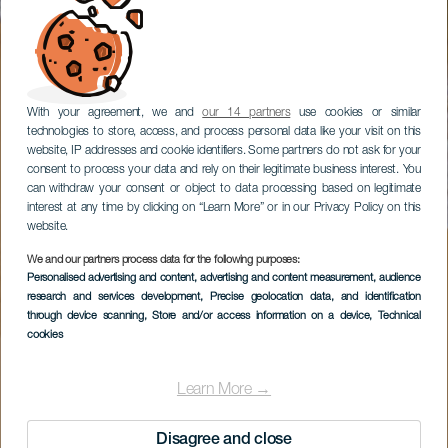
With your agreement, we and
our 14 partners
use cookies or similar
technologies to store, access, and process personal data like your visit on this
website, IP addresses and cookie identifiers. Some partners do not ask for your
consent to process your data and rely on their legitimate business interest. You
can withdraw your consent or object to data processing based on legitimate
interest at any time by clicking on “Learn More” or in our Privacy Policy on this
website.
We and our partners process data for the following purposes:
Personalised advertising and content, advertising and content measurement, audience
research and services development
, Precise geolocation data, and identification
through device scanning
, Store and/or access information on a device
, Technical
cookies
Learn More →
Disagree and close