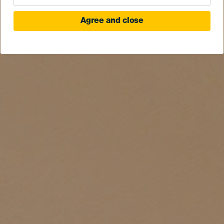
Agree and close