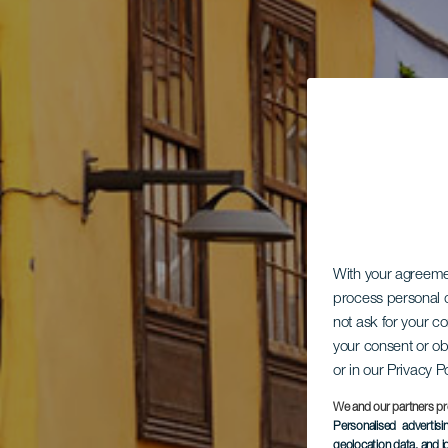
With your agreem
process personal d
not ask for your c
your consent or ob
or in our Privacy P
We and our partners pr
Personalised advertis
geolocation data, and i