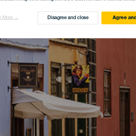
n More →
Disagree and close
Agree and