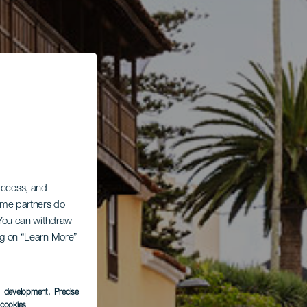
 access, and
Some partners do
. You can withdraw
ing on “Learn More”
s development
, Precise
l cookies