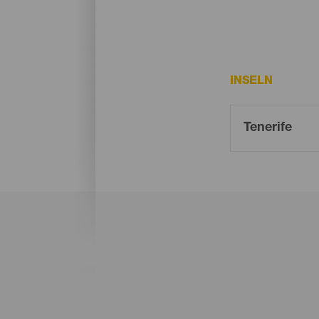
INSELN