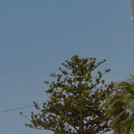
Navegación
principal
I