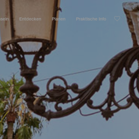
nseln
Entdecken
Planen
Praktische Info