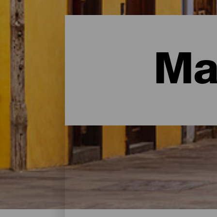
Ma
Malerische Orte- Tenerif
Das sind einige der malerischsten Orte auf