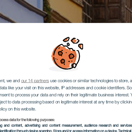
ent, we and
our 14 partners
use cookies or similar technologies to store,
ata like your visit on this website, IP addresses and cookie identifiers. 
onsent to process your data and rely on their legitimate business interest
ject to data processing based on legitimate interest at any time by click
olicy on this website.
ocess data for the following purposes:
ing and content, advertising and content measurement, audience research and service
dentification through device scanning
, Store and/or access information on a device
, Technica