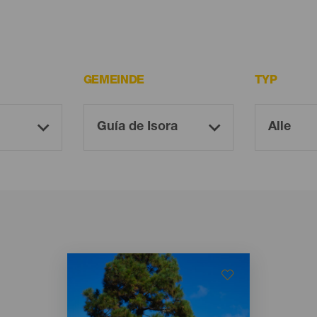
GEMEINDE
TYP
Imagen
Imagen
Listado