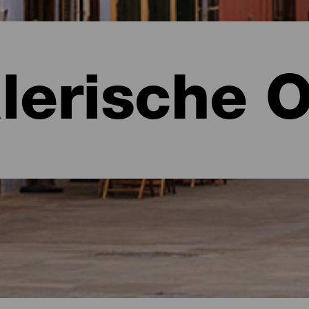
lerische O
e
 Tenerife.