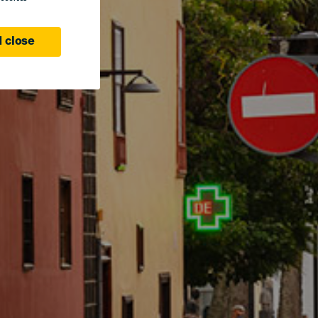
 close